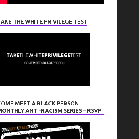
TAKE THE WHITE PRIVILEGE TEST
COME MEET A BLACK PERSON
MONTHLY ANTI-RACISM SERIES – RSVP