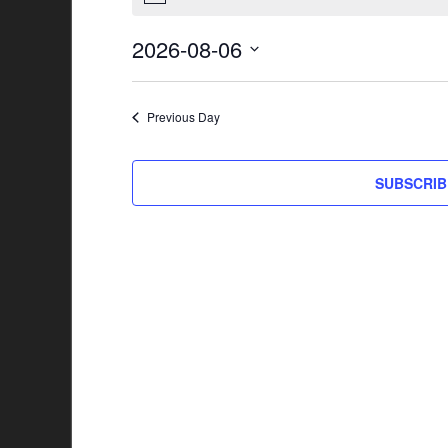
2026-08-06
Select
date.
Previous Day
SUBSCRIB