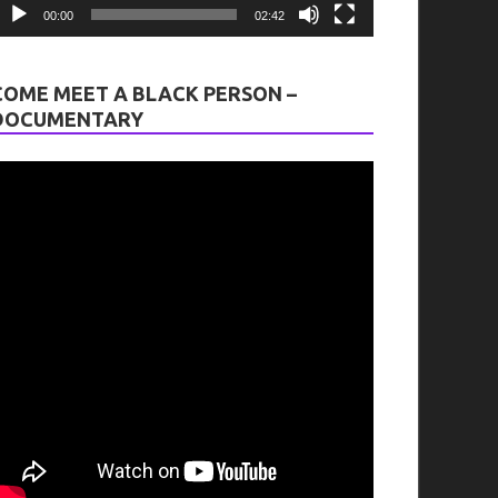
00:00
02:42
COME MEET A BLACK PERSON –
DOCUMENTARY
tion
on