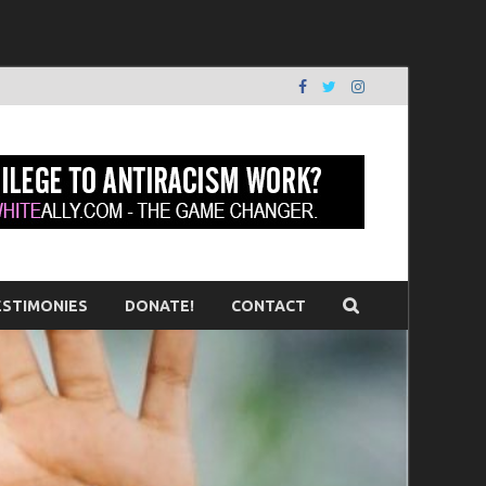
erson
ESTIMONIES
DONATE!
CONTACT