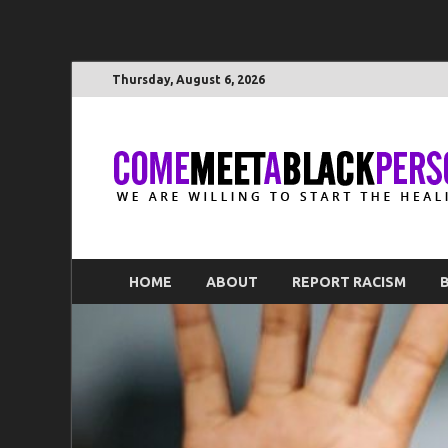
Thursday, August 6, 2026
HOME
ABOUT
REPORT RACISM