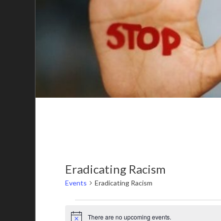
Eradicating Racism
Events
Eradicating Racism
There are no upcoming events.
Notice