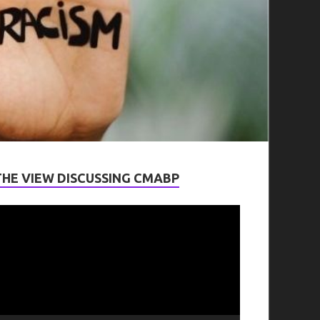
THE VIEW DISCUSSING CMABP
ideo
layer