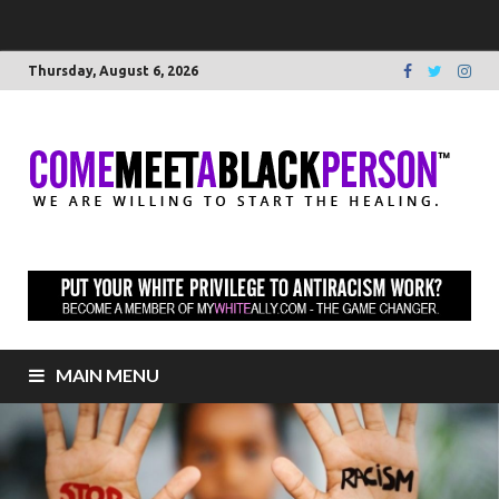
Thursday, August 6, 2026
C
We 
willi
M
star
heal
to
B
elim
raci
P
MAIN MENU