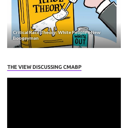
Critical Race Theory: White People’s New
Boogeyman
THE VIEW DISCUSSING CMABP
Video
Player