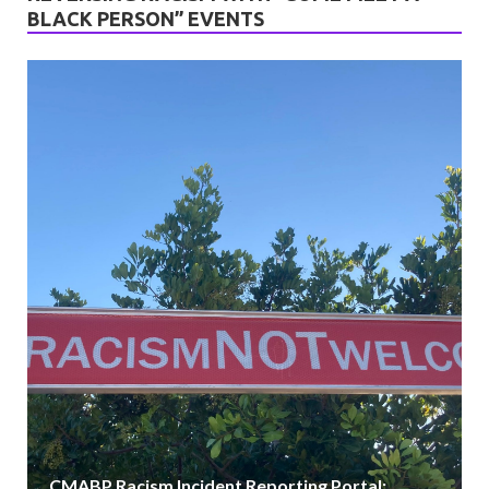
BLACK PERSON” EVENTS
VIEW ALL
CMABP Racism Incident Reporting Portal: