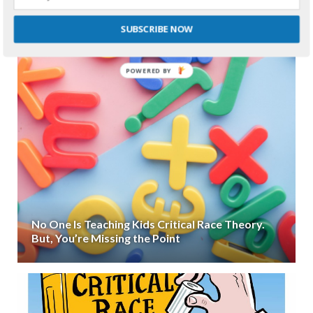
SUBSCRIBE NOW
POWERED
BY
No One Is Teaching Kids Critical Race Theory.
But, You’re Missing the Point