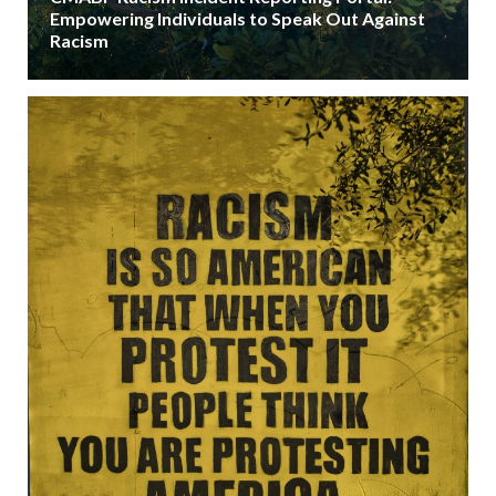
Empowering Individuals to Speak Out Against
Racism