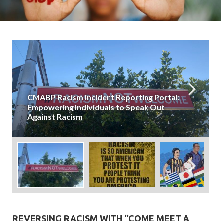
CMABP Racism Incident Reporting Portal:
Empowering Individuals to Speak Out
Against Racism
REVERSING RACISM WITH “COME MEET A