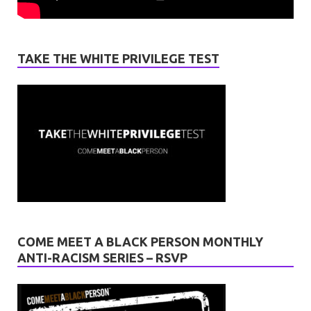
TAKE THE WHITE PRIVILEGE TEST
COME MEET A BLACK PERSON MONTHLY
ANTI-RACISM SERIES – RSVP