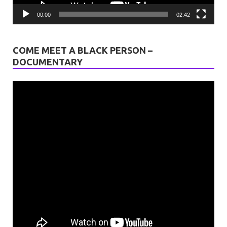
00:00
02:42
COME MEET A BLACK PERSON –
DOCUMENTARY