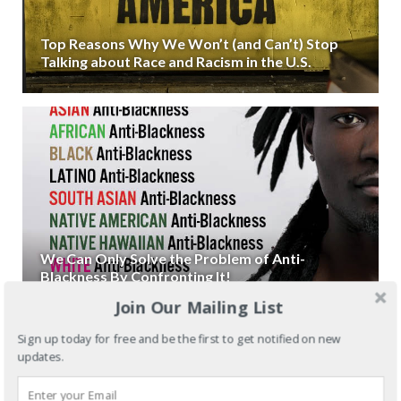
Top Reasons Why We Won’t (and Can’t) Stop
Talking about Race and Racism in the U.S.
We Can Only Solve the Problem of Anti-
Blackness By Confronting It!
Join Our Mailing List
Sign up today for free and be the first to get notified on new
updates.