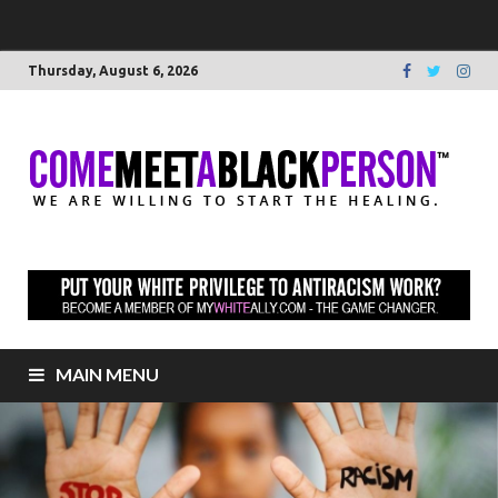
Thursday, August 6, 2026
C
We 
willi
M
star
heal
to
B
elim
raci
P
MAIN MENU