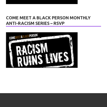
COME MEET A BLACK PERSON MONTHLY
ANTI-RACISM SERIES – RSVP