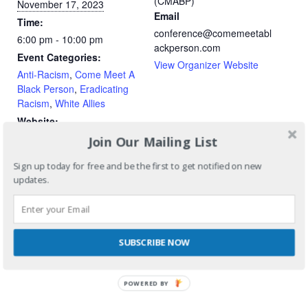
(CMABP)
November 17, 2023
Email
Time:
conference@comemeetabl
6:00 pm - 10:00 pm
ackperson.com
Event Categories:
View Organizer Website
Anti-Racism
,
Come Meet A
Black Person
,
Eradicating
Racism
,
White Allies
Website:
https://camrose-
Join Our Mailing List
creative.ticketleap.com/co
Sign up today for free and be the first to get notified on new
me-meet-a-black-person-
updates.
2023/
SUBSCRIBE NOW
POWERED BY