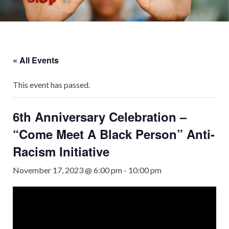
« All Events
This event has passed.
6th Anniversary Celebration –
“Come Meet A Black Person” Anti-
Racism Initiative
November 17, 2023 @ 6:00 pm
-
10:00 pm