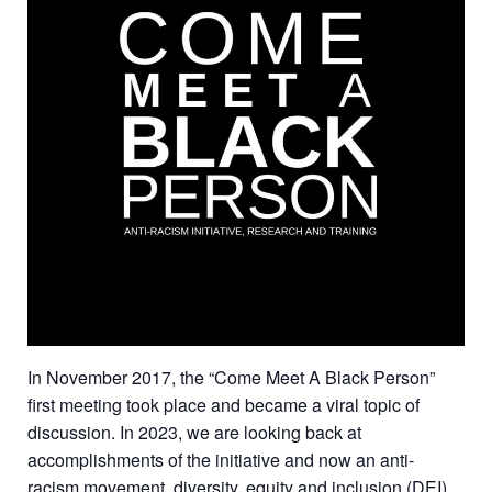
In November 2017, the “Come Meet A Black Person”
first meeting took place and became a viral topic of
discussion. In 2023, we are looking back at
accomplishments of the initiative and now an anti-
racism movement, diversity, equity and inclusion (DEI)