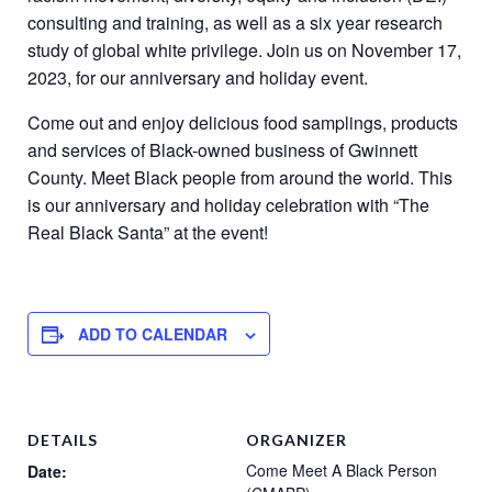
consulting and training, as well as a six year research
study of global white privilege. Join us on November 17,
2023, for our anniversary and holiday event.
Come out and enjoy delicious food samplings, products
and services of Black-owned business of Gwinnett
County. Meet Black people from around the world. This
is our anniversary and holiday celebration with “The
Real Black Santa” at the event!
ADD TO CALENDAR
DETAILS
ORGANIZER
Come Meet A Black Person
Date: