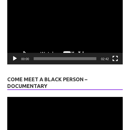
Video
Player
00:00
02:42
COME MEET A BLACK PERSON –
DOCUMENTARY