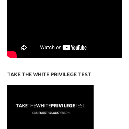
TAKE THE WHITE PRIVILEGE TEST