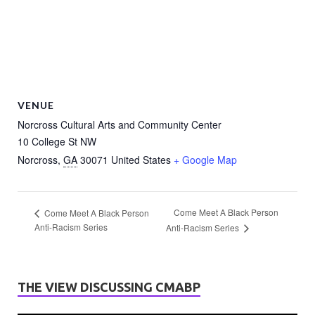
VENUE
Norcross Cultural Arts and Community Center
10 College St NW
Norcross
,
GA
30071
United States
+ Google Map
Come Meet A Black Person
Come Meet A Black Person
Anti-Racism Series
Anti-Racism Series
THE VIEW DISCUSSING CMABP